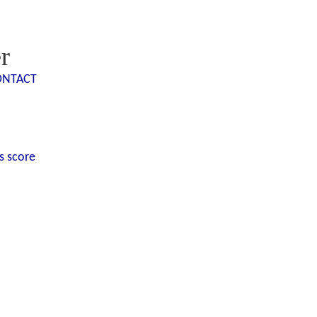
r
ONTACT
s score