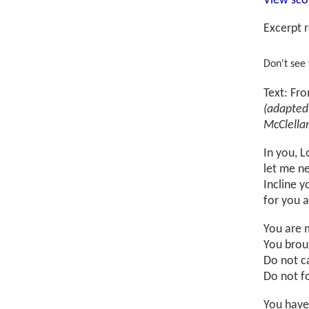
View sco
Excerpt r
Don't see
Text: Fr
(adapted
McClella
In you, L
let me ne
Incline y
for you 
You are 
You brou
Do not ca
Do not f
You have