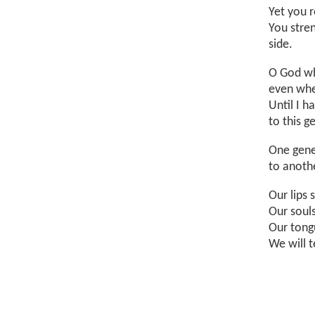
Yet you 
You stre
side.
O God wh
even whe
Until I h
to this 
One gene
to anothe
Our lips 
Our soul
Our tong
We will t