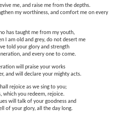
revive me, and raise me from the depths.
ngthen my worthiness, and comfort me on every
o has taught me from my youth,
n I am old and grey, do not desert me
ave told your glory and strength
generation, and every one to come.
ration will praise your works
r, and will declare your mighty acts.
shall rejoice as we sing to you;
s, which you redeem, rejoice.
ues will talk of your goodness and
ell of your glory, all the day long.