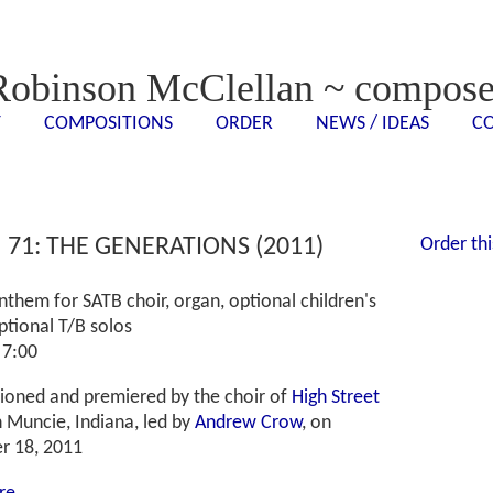
Robinson McClellan ~ compose
T
COMPOSITIONS
ORDER
NEWS / IDEAS
C
<- - ->
<- - ->
<- - ->
<- - ->
 71: THE GENERATIONS (2011)
Order thi
them for SATB choir, organ, optional children's
ptional T/B solos
 7:00
oned and premiered by the choir of
High Street
n Muncie, Indian
a, led by
Andrew Crow
, on
r 18, 2011