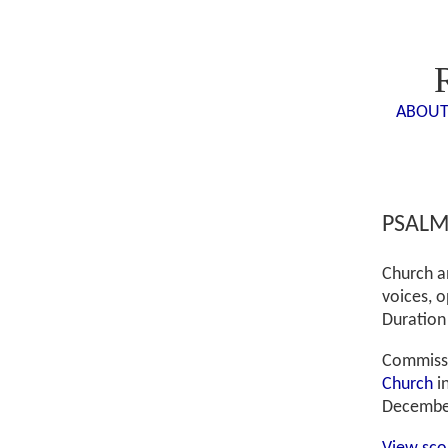
ABOU
PSALM
Church an
voices, o
Duration
Commissi
Church
i
Decembe