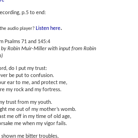
re
ecording, p.5 to end
:
.
Listen here
 the audio player?
om Psalms 71 and 145:4
 by Robin Muir-Miller with input from Robin
n)
ord, do I put my trust:
ver be put to confusion.
our ear to me, and protect me,
are my rock and my fortress.
my trust from my youth.
ght me out of my mother’s womb.
st me off in my time of old age,
orsake me when my vigor fails.
 shown me bitter troubles,