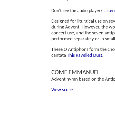
Liste
Don't see the audio player?
Designed for liturgical use on s
during Advent. However, the wor
concert use, and the seven anti
performed separately or in smal
These O Antiphons form the chor
cantata
This Ravelled Dust
.
COME EMMANUEL
Advent hymn based on the Anti
View score