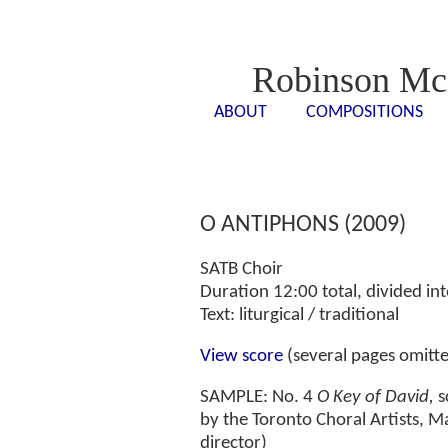
Robinson Mc
ABOUT
COMPOSITIONS
<- - ->
<- -
O ANTIPHONS (2009)
SATB Choir
Duration 12:00 total, divided int
Text: liturgical / traditional
View score
(several pages omitt
SAMPLE: No. 4
O Key of David,
s
by the Toronto Choral Artists, M
director)