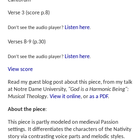
Cantorum
Verse 3 (score p.8)
Listen here
Don't see the audio player?
.
Verses 8-9 (p.30)
Listen here
Don't see the audio player?
.
View score
Read my guest blog post about this piece, from my talk
at Notre Dame University,
"God is a Harmonic Being":
Musical Theology
.
View it online
, or
as a PDF
.
About the piece
:
This piece is partly modeled on medieval Passion
settings. It differentiates the characters of the Nativity
story via contrasting voice parts and melodic styles.