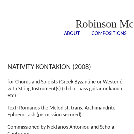
Robinson Mc
ABOUT
COMPOSITIONS
<- - ->
<- -
NATIVITY KONTAKION (2008)
for Chorus and Soloists (Greek Byzantine or Western)
with String Instrument(s) (kbd or bass guitar or kanun,
etc)
Text: Romanos the Melodist, trans. Archimandrite
Ephrem Lash (permission secured)
Commissioned by Nektarios Antoniou and Schola