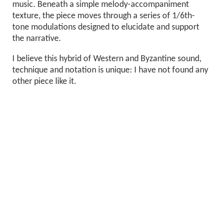
music. Beneath a simple melody-accompaniment
texture, the piece moves through a series of 1/6th-
tone modulations designed to elucidate and support
the narrative.
I believe this hybrid of Western and Byzantine sound,
technique and notation is unique: I have not found any
other piece like it.