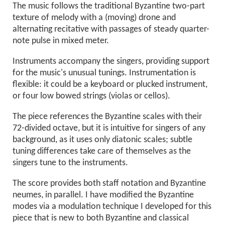
The music follows the traditional Byzantine two-part
texture of melody with a (moving) drone and
alternating recitative with passages of steady quarter-
note pulse in mixed meter.
Instruments accompany the singers, providing support
for the music's unusual tunings. Instrumentation is
flexible: it could be a keyboard or plucked instrument,
or four low bowed strings (violas or cellos).
The piece references the Byzantine scales with their
72-divided octave, but it is intuitive for singers of any
background, as it uses only diatonic scales; subtle
tuning differences take care of themselves as the
singers tune to the instruments.
The score provides both staff notation and Byzantine
neumes, in parallel. I have modified the Byzantine
modes via a modulation technique I developed for this
piece that is new to both Byzantine and classical