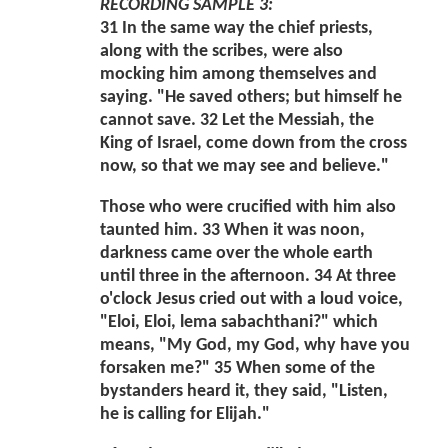
RECORDING SAMPLE 3:
31 In the same way the chief priests,
along with the scribes, were also
mocking him among themselves and
saying. "He saved others; but himself he
cannot save. 32 Let the Messiah, the
King of Israel, come down from the cross
now, so that we may see and believe."
Those who were crucified with him also
taunted him. 33 When it was noon,
darkness came over the whole earth
until three in the afternoon. 34 At three
o'clock Jesus cried out with a loud voice,
"Eloi, Eloi, lema sabachthani?" which
means, "My God, my God, why have you
forsaken me?" 35 When some of the
bystanders heard it, they said, "Listen,
he is calling for Elijah."