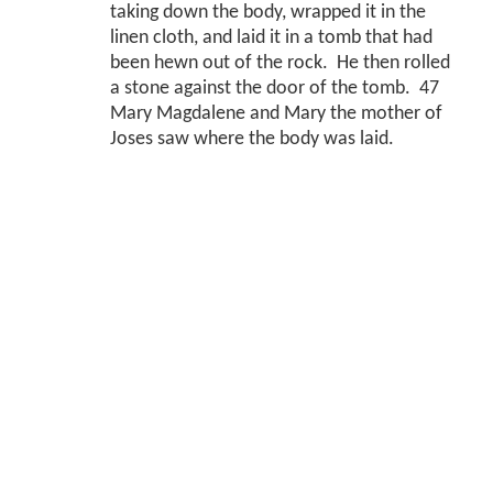
taking down the body, wrapped it in the
linen cloth, and laid it in a tomb that had
been hewn out of the rock. He then rolled
a stone against the door of the tomb. 47
Mary Magdalene and Mary the mother of
Joses saw where the body was laid.