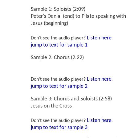
Sample 1: Soloists (2:09)
Peter's Denial (end) to Pilate speaking with
Jesus (beginning)
Listen here
Don't see the audio player?
.
jump to text for sample 1
Sample 2: Chorus (2:22)
Pilate speaking with the Crowd; Soldiers
Listen here
Don't see the audio player?
.
jump to text for sample 2
Sample 3: Chorus and Soloists (2:58)
Jesus on the Cross
Listen here
Don't see the audio player?
.
jump to text for sample 3