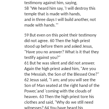
testimony against him, saying,
58 "We heard him say, 'I will destroy this
temple that is made with hands,
and in three days I will build another, not
made with hands."'
59 But even on this point their testimony
did not agree. 60 Then the high priest
stood up before them and asked Jesus,
"Have you no answer? What is it that they
testify against you?"
61 But he was silent and did not answer.
Again the high priest asked him, "Are you
the Messiah, the Son of the Blessed One?"
62 Jesus said, "I am; and you will see the
Son of Man seated at the right hand of the
Power,'and 'coming with the clouds of
heaven. 63 Then the high priest tore his
clothes and said, "Why do we still need
witnesses? 64 You have heard his