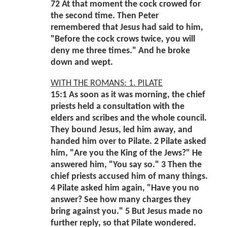
72 At that moment the cock crowed for
the second time. Then Peter
remembered that Jesus had said to him,
"Before the cock crows twice, you will
deny me three times." And he broke
down and wept.
WITH THE ROMANS: 1. PILATE
15:1 As soon as it was morning, the chief
priests held a consultation with the
elders and scribes and the whole council.
They bound Jesus, led him away, and
handed him over to Pilate. 2 Pilate asked
him, "Are you the King of the Jews?" He
answered him, "You say so." 3 Then the
chief priests accused him of many things.
4 Pilate asked him again, "Have you no
answer? See how many charges they
bring against you." 5 But Jesus made no
further reply, so that Pilate wondered.