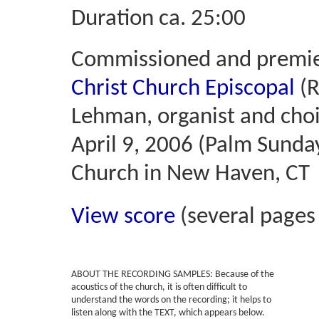
Duration ca. 25:00
Commissioned and premi
Christ Church Episcopal
(R
Lehman, organist and cho
April 9, 2006 (Palm Sunday
Church in New Haven, CT
View score
(several pages
ABOUT THE RECORDING SAMPLES:
Because of the
acoustics of the church, it is often difficult to
understand the words on the recording; it helps to
listen along with the TEXT, which appears below.