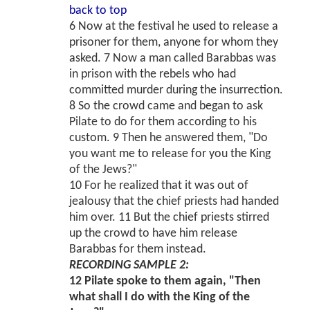
back to top
6 Now at the festival he used to release a
prisoner for them, anyone for whom they
asked. 7 Now a man called Barabbas was
in prison with the rebels who had
committed murder during the insurrection.
8 So the crowd came and began to ask
Pilate to do for them according to his
custom. 9 Then he answered them, "Do
you want me to release for you the King
of the Jews?"
10 For he realized that it was out of
jealousy that the chief priests had handed
him over. 11 But the chief priests stirred
up the crowd to have him release
Barabbas for them instead.
RECORDING SAMPLE 2:
12 Pilate spoke to them again, "Then
what shall I do with the King of the