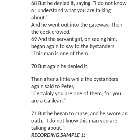
68 But he denied it, saying, "I do not know
or understand what you are talking
about."
And he went out into the gateway. Then
the cock crowed.
69 And the servant girl, on seeing him,
began again to say to the bystanders,
"This man is one of them."
70 But again he denied it.
Then after a little while the bystanders
again said to Peter,
"Certainly you are one of them; for you
are a Galilean."
71 But he began to curse, and he swore an
oath, "I do not know this man you are
talking about."
RECORDING SAMPLE 1: