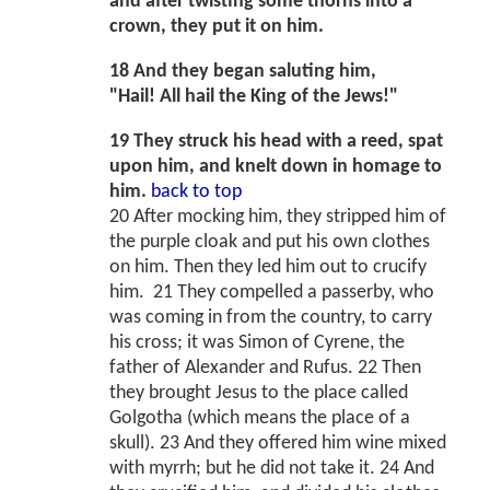
and after twisting some thorns into a
crown, they put it on him.
18 And they began saluting him,
"Hail! All hail the King of the Jews!"
19 They struck his head with a reed, spat
upon him, and knelt down in homage to
him.
back to top
20 After mocking him, they stripped him of
the purple cloak and put his own clothes
on him. Then they led him out to crucify
him. 21 They compelled a passerby, who
was coming in from the country, to carry
his cross; it was Simon of Cyrene, the
father of Alexander and Rufus. 22 Then
they brought Jesus to the place called
Golgotha (which means the place of a
skull). 23 And they offered him wine mixed
with myrrh; but he did not take it. 24 And