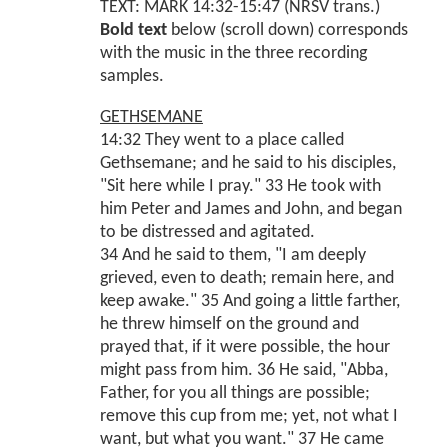
TEXT: MARK 14:32-15:47 (NRSV trans.)
Bold text
below (scroll down) corresponds
with the music in the three recording
samples.
GETHSEMANE
14:32 They went to a place called
Gethsemane; and he said to his disciples,
"Sit here while I pray." 33 He took with
him Peter and James and John, and began
to be distressed and agitated.
34 And he said to them, "I am deeply
grieved, even to death; remain here, and
keep awake." 35 And going a little farther,
he threw himself on the ground and
prayed that, if it were possible, the hour
might pass from him. 36 He said, "Abba,
Father, for you all things are possible;
remove this cup from me; yet, not what I
want, but what you want." 37 He came