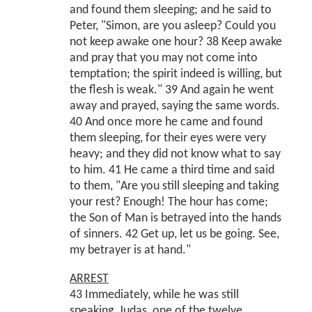
and found them sleeping; and he said to
Peter, "Simon, are you asleep? Could you
not keep awake one hour? 38 Keep awake
and pray that you may not come into
temptation; the spirit indeed is willing, but
the flesh is weak." 39 And again he went
away and prayed, saying the same words.
40 And once more he came and found
them sleeping, for their eyes were very
heavy; and they did not know what to say
to him. 41 He came a third time and said
to them, "Are you still sleeping and taking
your rest? Enough! The hour has come;
the Son of Man is betrayed into the hands
of sinners. 42 Get up, let us be going. See,
my betrayer is at hand."
ARREST
43 Immediately, while he was still
speaking, Judas, one of the twelve,