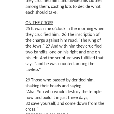
they crucified him, and divided his clothes
among them, casting lots to decide what
each should take.
ON THE CROSS
25 It was nine o'clock in the morning when
they crucified him. 26 The inscription of
the charge against him read, "The King of
the Jews." 27 And with him they crucified
two bandits, one on his right and one on
his left. And the scripture was fulfilled that
says “and he was counted among the
lawless”
29 Those who passed by derided him,
shaking their heads and saying.
"Aha! You who would destroy the temple
now and build it in just three days,
30 save yourself, and come down from the
cross!"