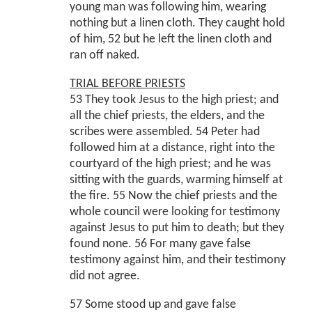
young man was following him, wearing
nothing but a linen cloth. They caught hold
of him, 52 but he left the linen cloth and
ran off naked.
TRIAL BEFORE PRIESTS
53 They took Jesus to the high priest; and
all the chief priests, the elders, and the
scribes were assembled. 54 Peter had
followed him at a distance, right into the
courtyard of the high priest; and he was
sitting with the guards, warming himself at
the fire. 55 Now the chief priests and the
whole council were looking for testimony
against Jesus to put him to death; but they
found none. 56 For many gave false
testimony against him, and their testimony
did not agree.
57 Some stood up and gave false