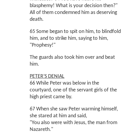
blasphemy! What is your decision then?"
All of them condemned him as deserving
death.
65 Some began to spit on him, to blindfold
him, and to strike him, saying to him,
"Prophesy!"
The guards also took him over and beat
him.
PETER’S DENIAL
66 While Peter was below in the
courtyard, one of the servant girls of the
high priest came by.
67 When she saw Peter warming himself,
she stared at him and said,
"You also were with Jesus, the man from
Nazareth."