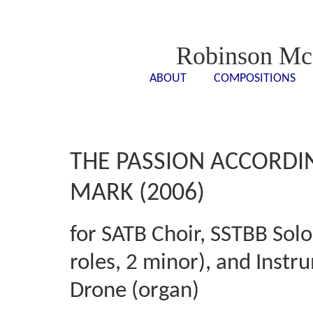
Robinson Mc
ABOUT
COMPOSITIONS
<- - ->
<- -
THE PASSION ACCORDI
MARK (2006)
for SATB Choir, SSTBB Solo
roles, 2 minor), and Instr
Drone (organ)