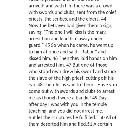
arrived; and with him there was a crowd
with swords and clubs, sent from the chief
priests, the scribes, and the elders. 44
Now the betrayer had given them a sign,
saying, "The one I will kiss is the man;
arrest him and lead him away under
guard." 45 So when he came, he went up
to him at once and said, "Rabbi!" and
kissed him. 46 Then they laid hands on him
and arrested him. 47 But one of those
who stood near drew his sword and struck
the slave of the high priest, cutting off his
ear. 48 Then Jesus said to them, "Have you
come out with swords and clubs to arrest
me as though I were a bandit? 49 Day
after day I was with you in the temple
teaching, and you did not arrest me.
But let the scriptures be fulfilled." 50 All of
them deserted him and fled.51 A certain