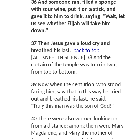
36 And someone ran, filled a sponge
with sour wine, put it on a stick, and
gave it to him to drink, saying, "Wait, let
us see whether Elijah will take him
down."
37 Then Jesus gave a loud cry and
breathed his last.
back to top
[ALL KNEEL IN SILENCE] 38 And the
curtain of the temple was torn in two,
from top to bottom.
39 Now when the centurion, who stood
facing him, saw that in this way he cried
out and breathed his last, he said,
"Truly this man was the son of God!"
40 There were also women looking on
from a distance; among them were Mary
Magdalene, and Mary the mother of