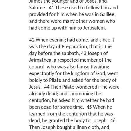
James the younger and of Joses, and
Salome. 41 These used to follow him and
provided for him when he was in Galilee;
and there were many other women who
had come up with him to Jerusalem.
42 When evening had come, and since it
was the day of Preparation, that is, the
day before the sabbath, 43 Joseph of
Arimathea, a respected member of the
council, who was also himself waiting
expectantly for the kingdom of God, went
boldly to Pilate and asked for the body of
Jesus. 44 Then Pilate wondered if he were
already dead; and summoning the
centurion, he asked him whether he had
been dead for some time. 45 When he
learned from the centurion that he was
dead, he granted the body to Joseph. 46
Then Joseph bought a linen cloth, and