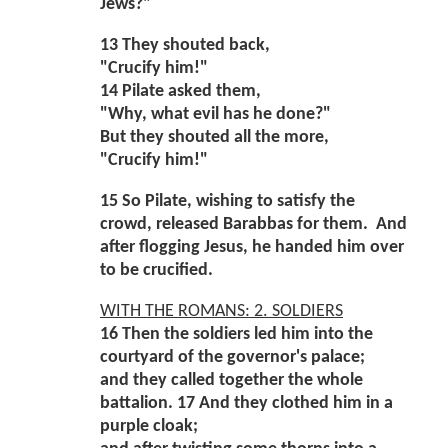
Jews?"
13 They shouted back,
"Crucify him!"
14 Pilate asked them,
"Why, what evil has he done?"
But they shouted all the more,
"Crucify him!"
15 So Pilate, wishing to satisfy the
crowd, released Barabbas for them. And
after flogging Jesus, he handed him over
to be crucified.
WITH THE ROMANS: 2. SOLDIERS
16 Then the soldiers led him into the
courtyard of the governor's palace;
and they called together the whole
battalion. 17 And they clothed him in a
purple cloak;