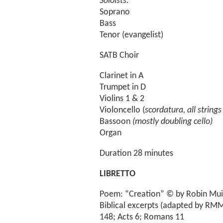
Soloists:
Soprano
Bass
Tenor (evangelist)
SATB Choir
Clarinet in A
Trumpet in D
Violins 1 & 2
Violoncello (
scordatura, all string
Bassoon
(mostly doubling cello)
Organ
Duration 28 minutes
LIBRETTO
Poem: “Creation” © by Robin Muir
Biblical excerpts (adapted by RMM
148; Acts 6; Romans 11