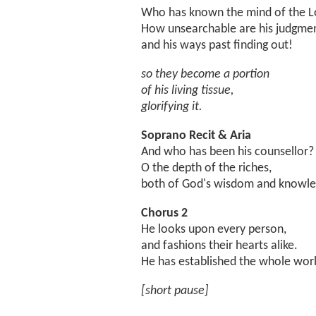
Who has known the mind of the L
How unsearchable are his judgmen
and his ways past finding out!
so they become a portion
of his living tissue,
glorifying it.
Soprano Recit & Aria
And who has been his counsellor?
O the depth of the riches,
both of God's wisdom and knowle
Chorus 2
He looks upon every person,
and fashions their hearts alike.
He has established the whole worl
[short pause]