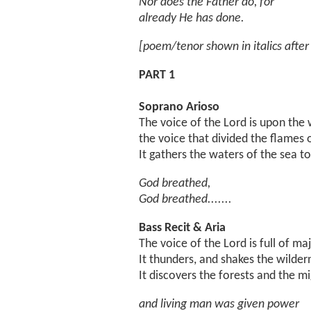
Nor does the Father do, for
already He has done.
[poem/tenor shown in italics after 
PART 1
Soprano Arioso
The voice of the Lord is upon the 
the voice that divided the flames o
It gathers the waters of the sea t
God breathed,
God breathed.......
Bass Recit & Aria
The voice of the Lord is full of maj
It thunders, and shakes the wilder
It discovers the forests and the mi
and living man was given power