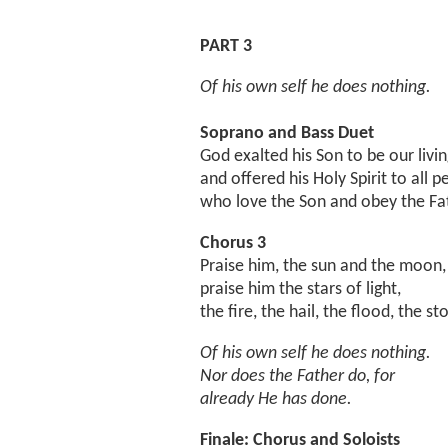
PART 3
Of his own self he does nothing.
Soprano and Bass Duet
God exalted his Son to be our livin
and offered his Holy Spirit to all p
who love the Son and obey the Fa
Chorus 3
Praise him, the sun and the moon,
praise him the stars of light,
the fire, the hail, the flood, the st
Of his own self he does nothing.
Nor does the Father do, for
already He has done.
Finale: Chorus and Soloists