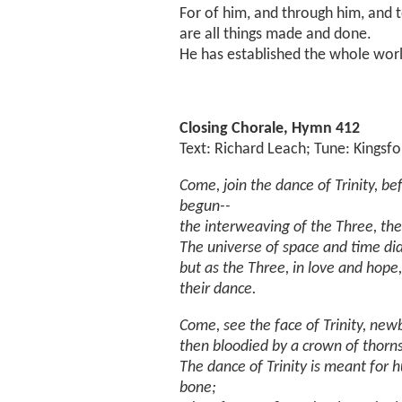
For of him, and through him, and 
are all things made and done.
He has established the whole worl
Closing Chorale, Hymn 412
Text: Richard Leach; Tune: Kingsf
Come, join the dance of Trinity, be
begun--
the interweaving of the Three, the 
The universe of space and time did
but as the Three, in love and hop
their dance.
Come, see the face of Trinity, ne
then bloodied by a crown of thorn
The dance of Trinity is meant for 
bone;