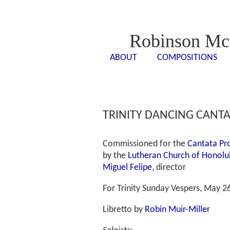
Robinson Mc
ABOUT
COMPOSITIONS
<- - ->
<- -
TRINITY DANCING CANTAT
Commissioned for the
Cantata Pr
by the
Lutheran Church of Honolu
Miguel Felipe
, director
For Trinity Sunday Vespers, May 2
Libretto by
Robin Muir-Miller