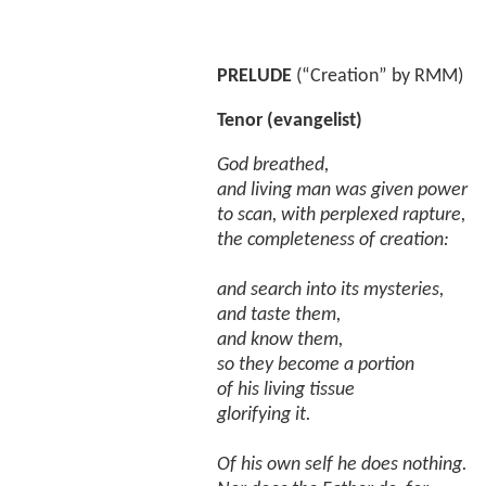
PRELUDE
(“Creation” by RMM)
Tenor (evangelist)
God breathed,
and living man was given power
to scan, with perplexed rapture,
the completeness of creation:
and search into its mysteries,
and taste them,
and know them,
so they become a portion
of his living tissue
glorifying it.
Of his own self he does nothing.