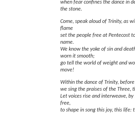
when fear confines the dance in d
the stone.
Come, speak aloud of Trinity, as w
flame
set the people free at Pentecost to 
name.
We know the yoke of sin and death
worn it smooth;
go tell the world of weight and wo
move!
Within the dance of Trinity, before
we sing the praises of the Three, th
Let voices rise and interweave, by
free,
to shape in song this joy, this life: