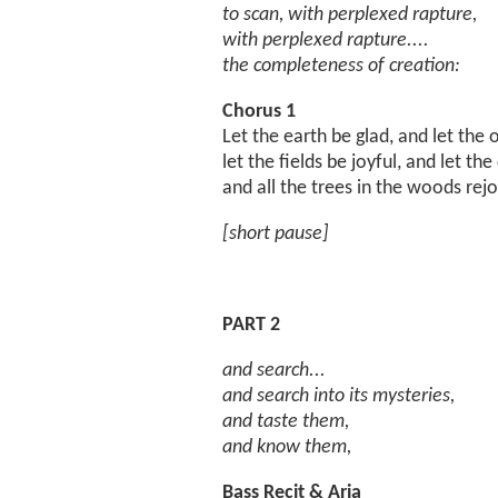
to scan, with perplexed rapture,
with perplexed rapture....
the completeness of creation:
Chorus 1
Let the earth be glad, and let the 
let the fields be joyful, and let the
and all the trees in the woods rejo
[short pause]
PART 2
and search...
and search into its mysteries,
and taste them,
and know them,
Bass Recit & Aria