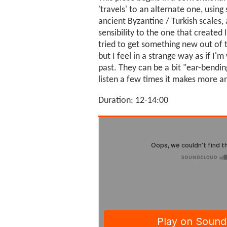
'travels' to an alternate one, usi
ancient Byzantine / Turkish scales,
sensibility to the one that created 
tried to get something new out of 
but I feel in a strange way as if I'
past. They can be a bit "ear-bending
listen a few times it makes more 
Duration: 12-14:00