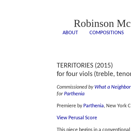
Robinson Mc
ABOUT
COMPOSITIONS
<- - ->
<- -
TERRITORIES (2015)
for four viols (treble, teno
Commissioned by
What a Neighbor
for
Parthenia
Premiere by
Parthenia
, New York C
View Perusal Score
This piece begins in a conventiona