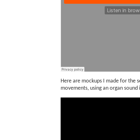
Here are mockups I made for the s
movements, using an organ sound in