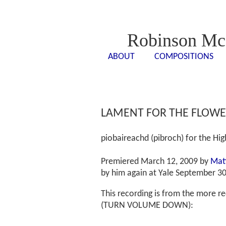
Robinson Mc
ABOUT
COMPOSITIONS
<- - ->
<- -
LAMENT FOR THE FLOWER
piobaireachd (pibroch) for the Hi
Premiered March 12, 2009 by
Mat
by him again at Yale September 30
This recording is from the more 
(TURN VOLUME DOWN):