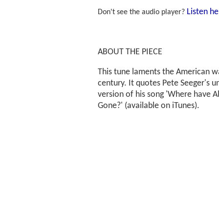
Listen he
Don't see the audio player?
ABOUT THE PIECE
This tune laments the American wa
century. It quotes Pete Seeger's
version of his song 'Where have Al
Gone?' (available on iTunes).