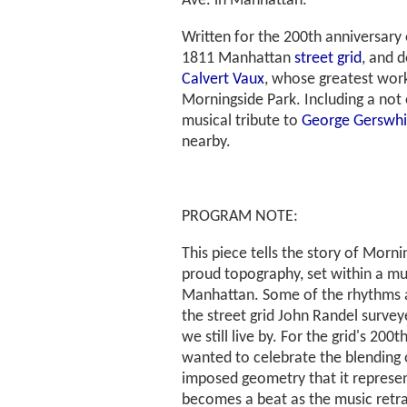
Ave. in Manhattan.
Written for the 200th anniversary
1811 Manhattan
street grid
, and 
Calvert Vaux
, whose greatest work
Morningside Park. Including a not e
musical tribute to
George Gerswh
nearby.
PROGRAM NOTE:
This piece tells the story of Morni
proud topography, set within a mu
Manhattan. Some of the rhythms a
the street grid John Randel survey
we still live by. For the grid's 200t
wanted to celebrate the blending 
imposed geometry that it represen
becomes a beat as the music retra