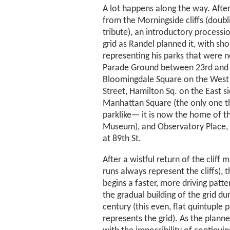
A lot happens along the way. After
from the Morningside cliffs (doubl
tribute), an introductory processi
grid as Randel planned it, with sho
representing his parks that were ne
Parade Ground between 23rd and 3
Bloomingdale Square on the West 
Street, Hamilton Sq. on the East si
Manhattan Square (the only one t
parklike— it is now the home of t
Museum), and Observatory Place, 
at 89th St.
After a wistful return of the cliff 
runs always represent the cliffs),
begins a faster, more driving patt
the gradual building of the grid du
century (this even, flat quintuple 
represents the grid). As the plann