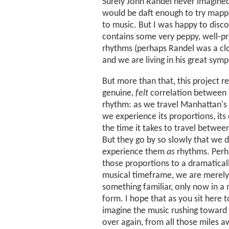
Surely John Randel never imagin
would be daft enough to try mappin
to music. But I was happy to disco
contains some very peppy, well-p
rhythms (perhaps Randel was a cl
and we are living in his great sym
But more than that, this project r
genuine,
felt
correlation between
rhythm: as we travel Manhattan's 
we experience its proportions, its
the time it takes to travel between
But they go by so slowly that we d
experience them
as
rhythms. Perha
those proportions to a dramatical
musical timeframe, we are merely
something familiar, only now in a
form. I hope that as you sit here 
imagine the music rushing toward
over again, from all those miles 