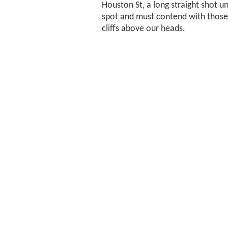
Houston St, a long straight shot unt
spot and must contend with those
cliffs above our heads.