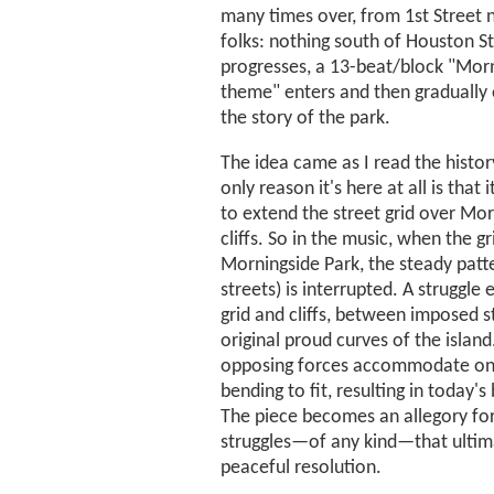
many times over, from 1st Street 
folks: nothing south of Houston St
progresses, a 13-beat/block "Mor
theme" enters and then gradually 
the story of the park.
The idea came as I read the history
only reason it's here at all is that 
to extend the street grid over Morn
cliffs. So in the music, when the g
Morningside Park, the steady patt
streets) is interrupted. A struggl
grid and cliffs, between imposed s
original proud curves of the island
opposing forces accommodate on
bending to fit, resulting in today's
The piece becomes an allegory for,
struggles—of any kind—that ultima
peaceful resolution.