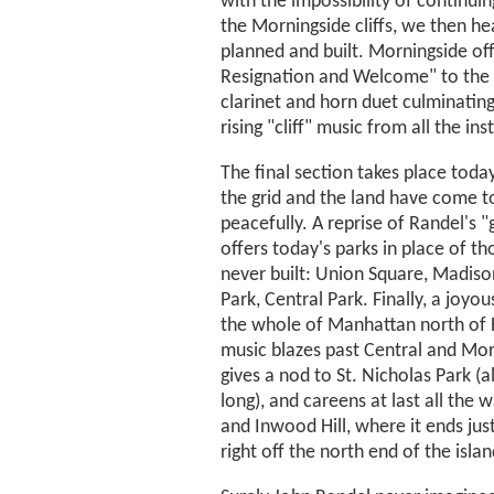
with the impossibility of continuin
the Morningside cliffs, we then he
planned and built. Morningside off
Resignation and Welcome" to the 
clarinet and horn duet culminating 
rising "cliff" music from all the in
The final section takes place toda
the grid and the land have come t
peacefully. A reprise of Randel's "
offers today's parks in place of t
never built: Union Square, Madiso
Park, Central Park. Finally, a joyou
the whole of Manhattan north of 
music blazes past Central and Mor
gives a nod to St. Nicholas Park (a
long), and careens at last all the 
and Inwood Hill, where it ends jus
right off the north end of the islan