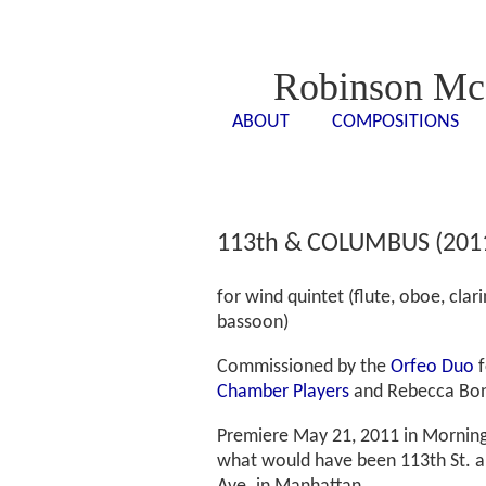
Robinson Mc
ABOUT
COMPOSITIONS
<- - ->
<- -
113th & COLUMBUS (201
for wind quintet (flute, oboe, clari
bassoon)
Commissioned by the
Orfeo Duo
f
Chamber Players
and Rebecca Bon
Premiere May 21, 2011 in Mornings
what would have been 113th St. 