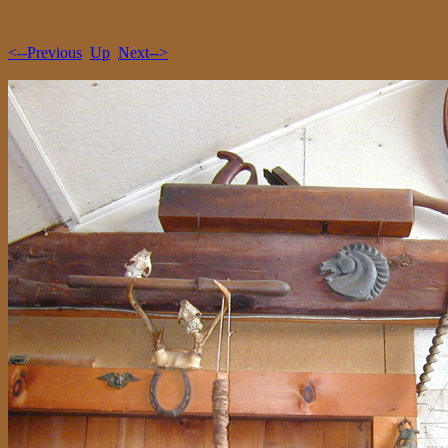
<--Previous
Up
Next-->