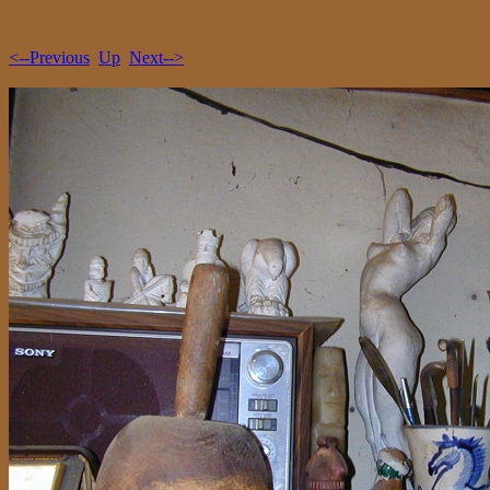
<--Previous
Up
Next-->