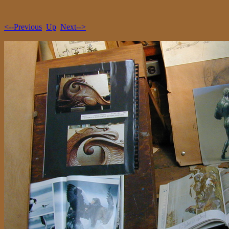
<--Previous
Up
Next-->