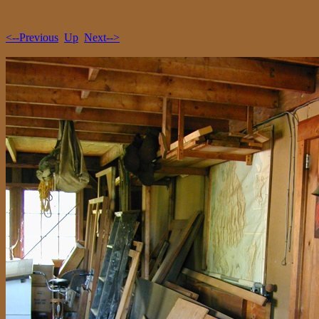
<--Previous
Up
Next-->